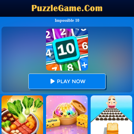
Impossible 10
PLAY NOW