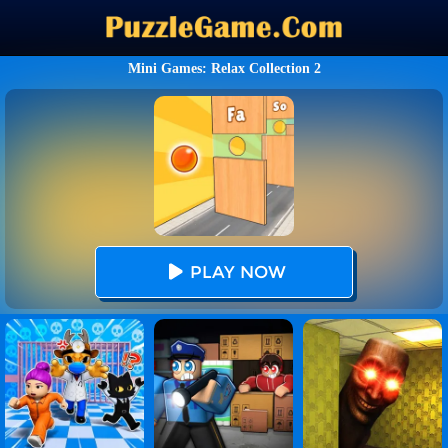
Mini Games: Relax Collection 2
PLAY NOW