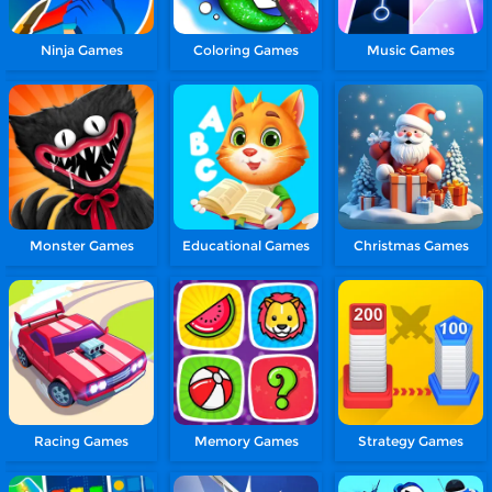
Ninja Games
Coloring Games
Music Games
Monster Games
Educational Games
Christmas Games
Racing Games
Memory Games
Strategy Games