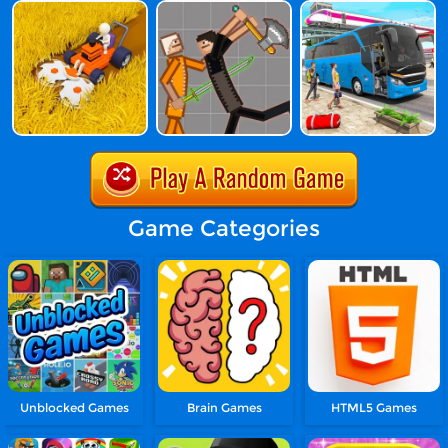
Game Categories
Unblocked Games
Brain Games
HTML5 Games