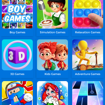
Boy Games
Simulation Games
Relaxation Games
3D Games
Kids Games
Adventure Games