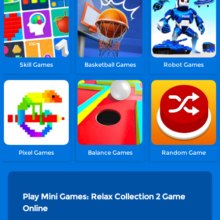
Skill Games
Basketball Games
Robot Games
Pixel Games
Balance Games
Random Game
Play Mini Games: Relax Collection 2 Game
Online