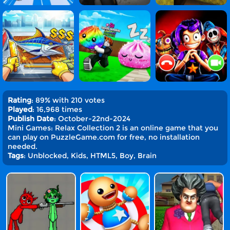
Rating
: 89% with 210 votes
Played
: 16,968 times
Publish Date
: October-22nd-2024
Mini Games: Relax Collection 2 is an online game that you
can play on PuzzleGame.com for free, no installation
needed.
Tags
: Unblocked, Kids, HTML5, Boy, Brain