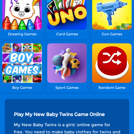
Drawing Games
Card Games
Gun Games
Boy Games
Sport Games
Random Game
Play My New Baby Twins Game Online
My New Baby Twins is a girls' online game for
free. You need to make baby clothes for twins and