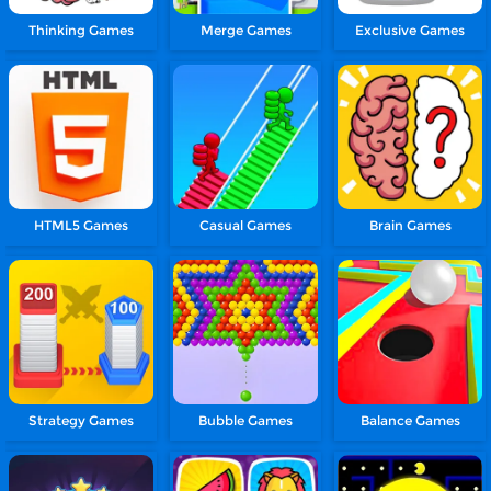
Thinking Games
Merge Games
Exclusive Games
HTML5 Games
Casual Games
Brain Games
Strategy Games
Bubble Games
Balance Games