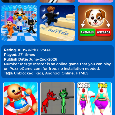
Rating
: 100% with 8 votes
Played
: 271 times
Publish Date
: June-2nd-2026
Number Merge Master is an online game that you can play
on PuzzleGame.com for free, no installation needed.
Tags
: Unblocked, Kids, Android, Online, HTML5