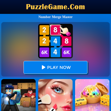
Number Merge Master
PLAY NOW