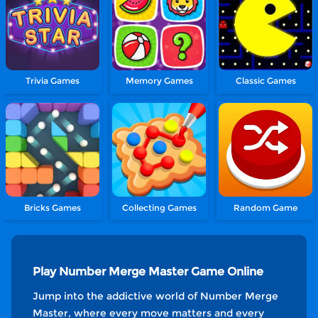
Trivia Games
Memory Games
Classic Games
Bricks Games
Collecting Games
Random Game
Play Number Merge Master Game Online
Jump into the addictive world of Number Merge
Master, where every move matters and every