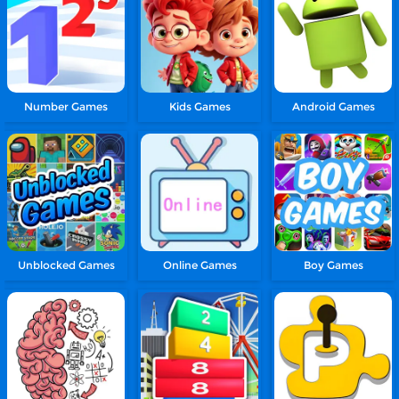
Number Games
Kids Games
Android Games
Unblocked Games
Online Games
Boy Games