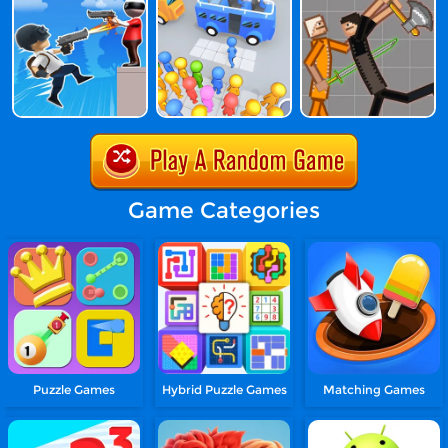
Game Categories
Puzzle Games
Hybrid Puzzle Games
Matching Games