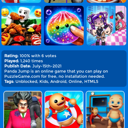
Rating
: 100% with 6 votes
Played
: 1,240 times
Publish Date
: July-15th-2021
Panda Jump is an online game that you can play on
PuzzleGame.com for free, no installation needed.
Tags
: Unblocked, Kids, Android, Online, HTML5