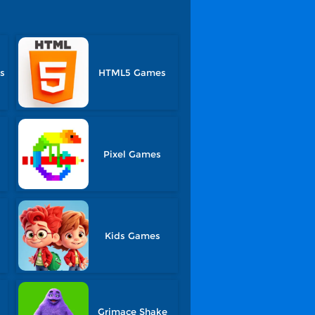
s
HTML5 Games
s
Pixel Games
Kids Games
Grimace Shake