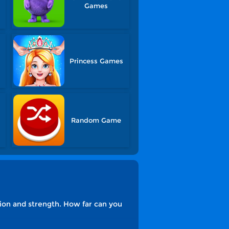
Games
Princess Games
Random Game
ion and strength. How far can you