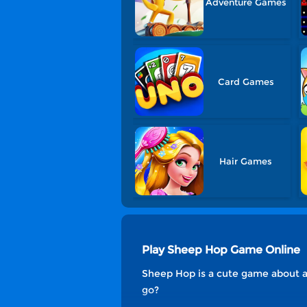
Adventure Games
Card Games
Hair Games
Play Sheep Hop Game Online
Sheep Hop is a cute game about a
go?