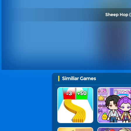
Sheep Hop (
Similiar Games