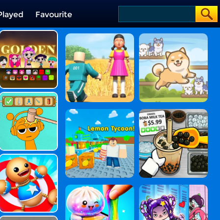
Played
Favourite