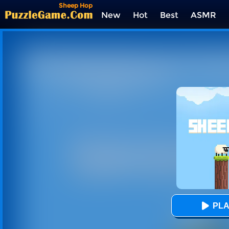
Sheep Hop
New
Hot
Best
ASMR
Tags
PLA