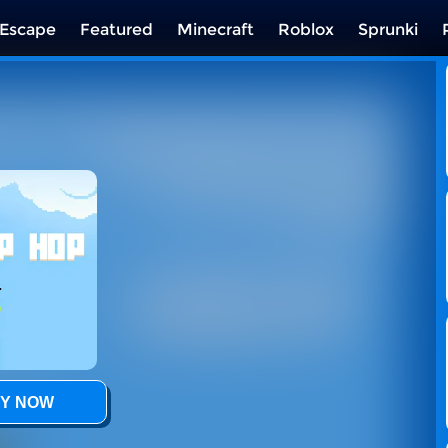
Escape
Featured
Minecraft
Roblox
Sprunki
Y NOW