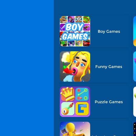
Boy Games
Funny Games
Puzzle Games