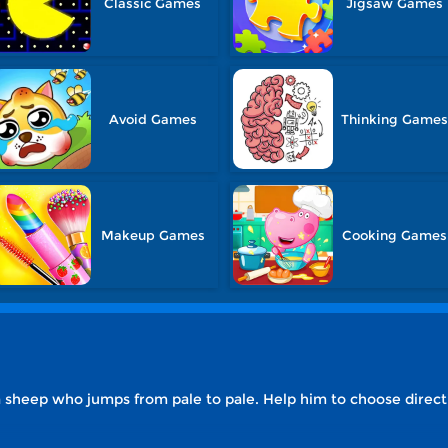
Classic Games
Jigsaw Games
Avoid Games
Thinking Games
Makeup Games
Cooking Games
 sheep who jumps from pale to pale. Help him to choose direct