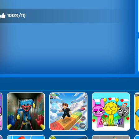
100%/11)