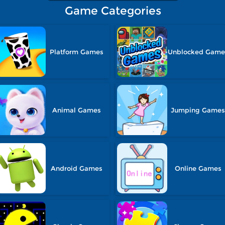
Game Categories
Platform Games
Unblocked Game
Animal Games
Jumping Game
Android Games
Online Games