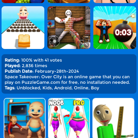
Rating
: 100% with 41 votes
Played
: 2,836 times
Publish Date
: February-28th-2024
Space Takeover: Over City is an online game that you can
play on PuzzleGame.com for free, no installation needed.
Tags
: Unblocked, Kids, Android, Online, Boy