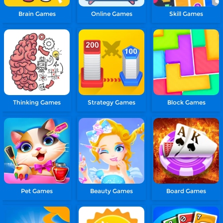
Brain Games
Online Games
Skill Games
Thinking Games
Strategy Games
Block Games
Pet Games
Beauty Games
Board Games