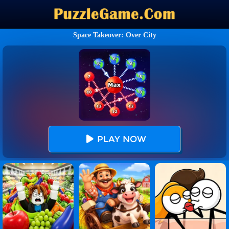
Space Takeover: Over City
PLAY NOW