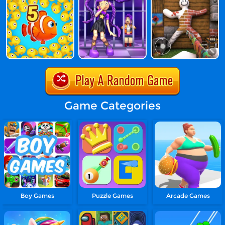
Game Categories
Boy Games
Puzzle Games
Arcade Games