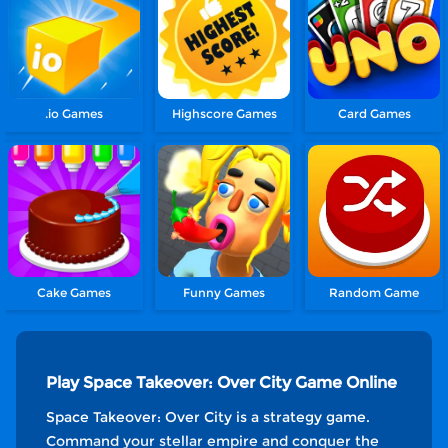
.io Games
Highscore Games
Card Games
Cake Games
Funny Games
Random Game
Play Space Takeover: Over City Game Online
Space Takeover: Over City is a strategy game.
Command your stellar empire and conquer the