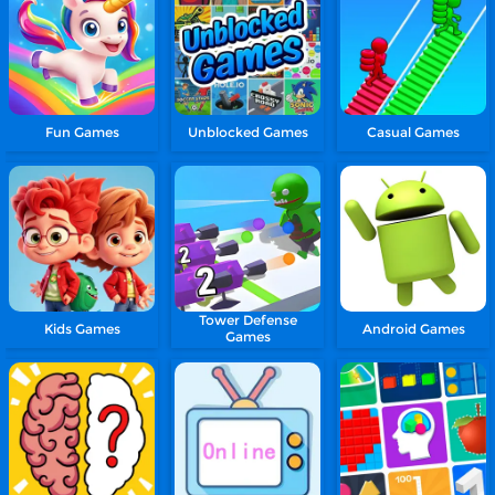
Fun Games
Unblocked Games
Casual Games
Tower Defense
Kids Games
Android Games
Games