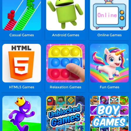
Casual Games
Android Games
Online Games
HTML5 Games
Relaxation Games
Fun Games