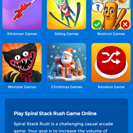
Stickman Games
Skiing Games
Brainrot Games
Monster Games
Christmas Games
Random Game
Play Spiral Stack Rush Game Online
Spiral Stack Rush is a challenging casual arcade
game. Your goal is to increase the volume of