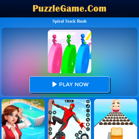
Spiral Stack Rush
PLAY NOW