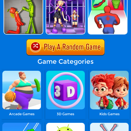
Game Categories
Arcade Games
3D Games
Kids Games