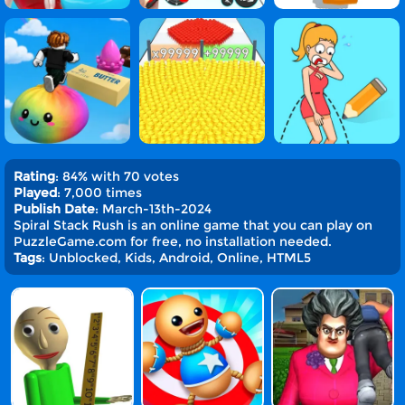
Rating
: 84% with 70 votes
Played
: 7,000 times
Publish Date
: March-13th-2024
Spiral Stack Rush is an online game that you can play on
PuzzleGame.com for free, no installation needed.
Tags
: Unblocked, Kids, Android, Online, HTML5