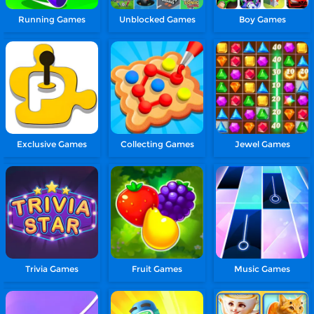
Running Games
Unblocked Games
Boy Games
Exclusive Games
Collecting Games
Jewel Games
Trivia Games
Fruit Games
Music Games