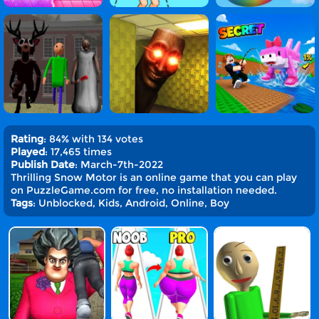
Rating
: 84% with 134 votes
Played
: 17,465 times
Publish Date
: March-7th-2022
Thrilling Snow Motor is an online game that you can play
on PuzzleGame.com for free, no installation needed.
Tags
: Unblocked, Kids, Android, Online, Boy