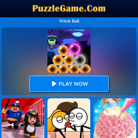
Witch Ball
PLAY NOW