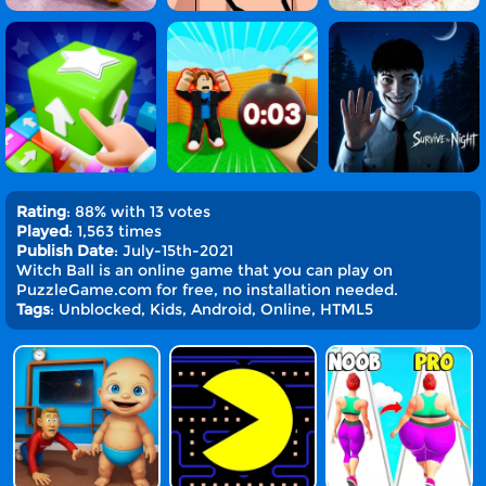
Rating
: 88% with 13 votes
Played
: 1,563 times
Publish Date
: July-15th-2021
Witch Ball is an online game that you can play on
PuzzleGame.com for free, no installation needed.
Tags
: Unblocked, Kids, Android, Online, HTML5