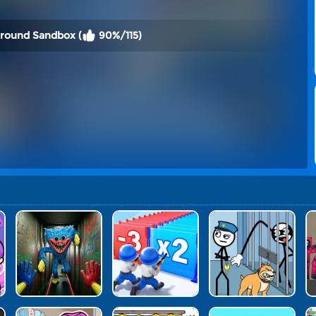
ground Sandbox (
90%/115)