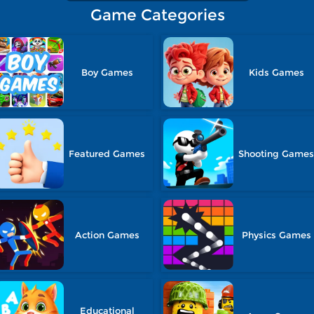
Game Categories
Boy Games
Kids Games
Featured Games
Shooting Game
Action Games
Physics Games
Educational