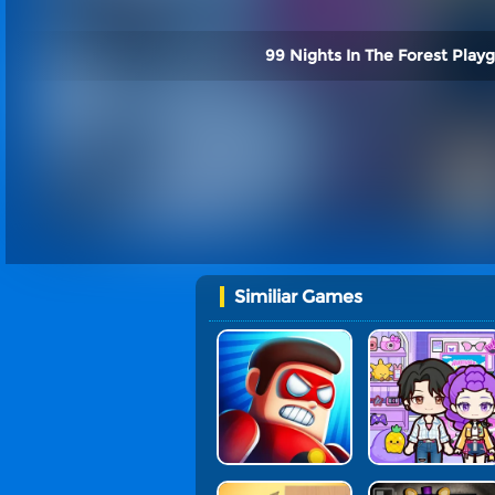
99 Nights In The Forest Play
Similiar Games