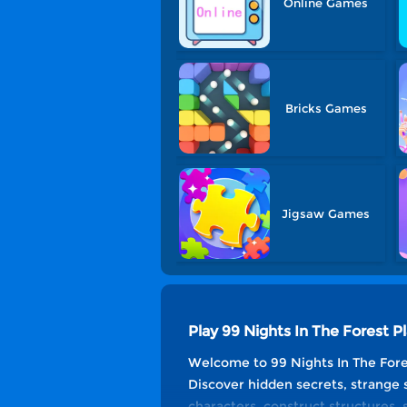
Online Games
Bricks Games
Jigsaw Games
Play 99 Nights In The Forest
Welcome to 99 Nights In The Fore
Discover hidden secrets, strange 
characters, construct structures, 