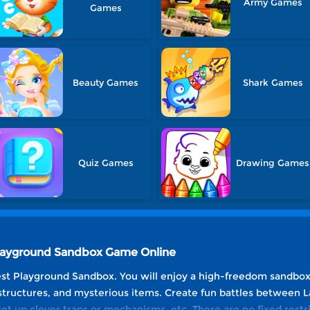
Army Games
Games
Beauty Games
Shark Games
Quiz Games
Drawing Games
 Playground Sandbox Game Online
st Playground Sandbox. You will enjoy a high-freedom sandbox 
structures, and mysterious items. Create fun battles between 
set up clever traps or mechanisms, etc. There are no fixed restr