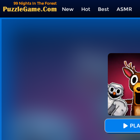
99 Nights In The Forest
Playground Sandbox
New
Hot
Best
ASMR
Tags
PLA