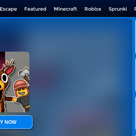
Escape
Featured
Minecraft
Roblox
Sprunki
Y NOW