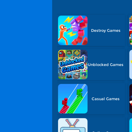
Destroy Games
Unblocked Games
Casual Games