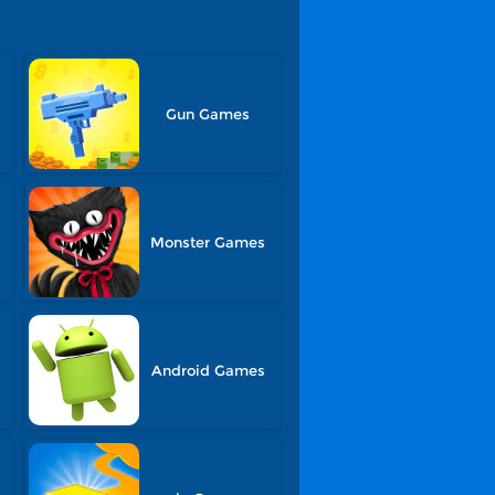
Gun Games
s
Monster Games
Android Games