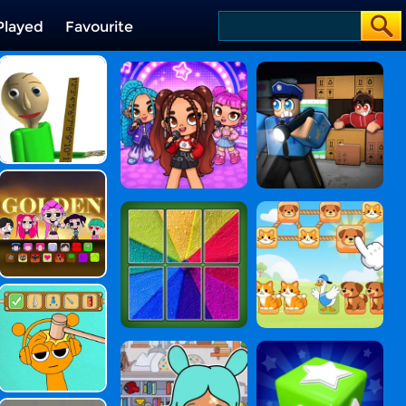
Played
Favourite