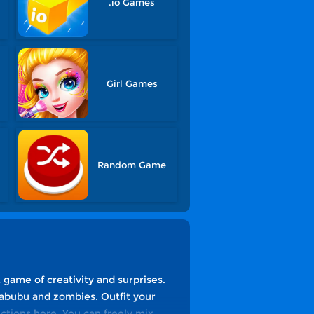
.io Games
Girl Games
Random Game
game of creativity and surprises.
Labubu and zombies. Outfit your
ictions here. You can freely mix