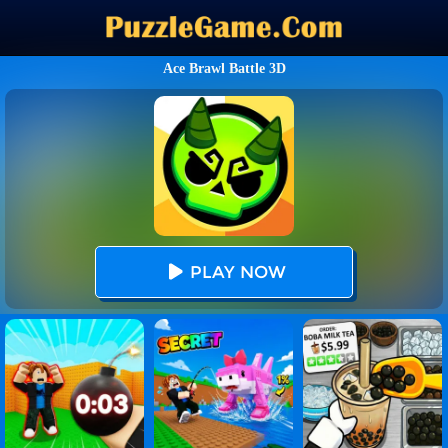
Ace Brawl Battle 3D
PLAY NOW