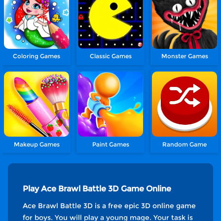
Coloring Games
Classic Games
Monster Games
Makeup Games
Paint Games
Random Game
Play Ace Brawl Battle 3D Game Online
Ace Brawl Battle 3D is a free epic 3D online game
for boys. You will play a young mage. Your task is