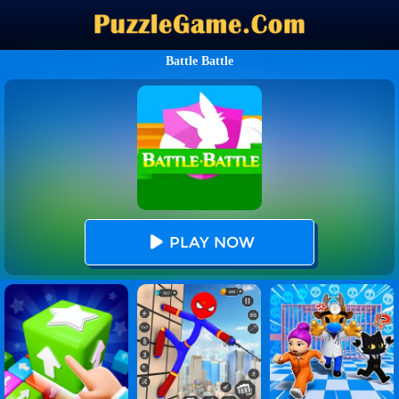
Battle Battle
PLAY NOW