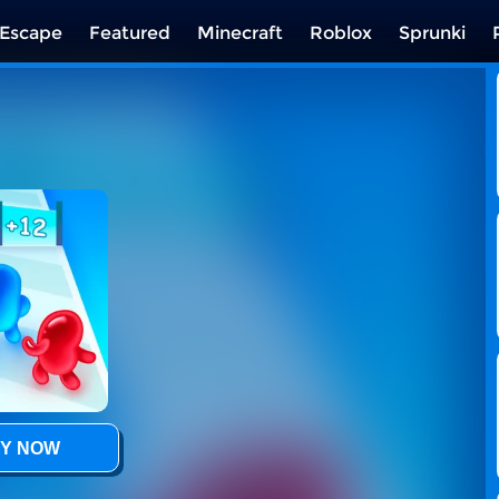
Escape
Featured
Minecraft
Roblox
Sprunki
Y NOW