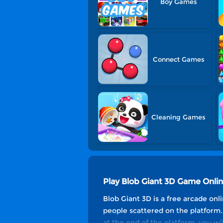
Boy Games
Connect Games
Cleaning Games
Play Blob Giant 3D Game Onli
Blob Giant 3D is a free arcade onli
people scattered on the platform. 
at the end of the platform, you w