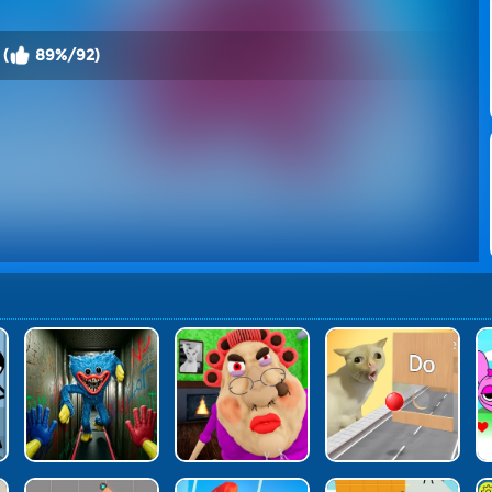
 (
89%/92)