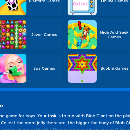
Platform Games
Online Games
Hide And Seek
Jewel Games
Games
Spa Games
Bubble Games
ne
ne game for boys. Your task is to run with Blob Giant on the plat
Collect the more jelly there are, the bigger the body of Blob Gia
ill make a jump to the sky. How much reward can you get? Are 