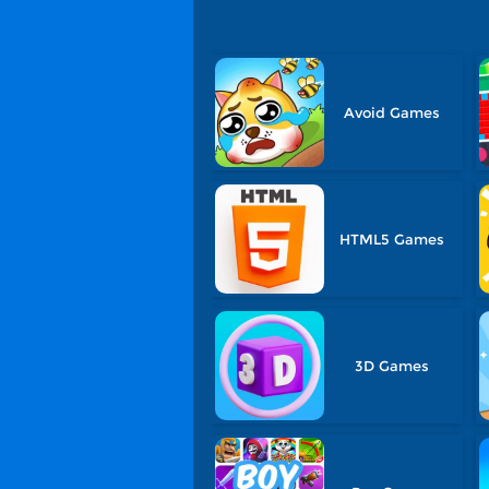
Avoid Games
HTML5 Games
3D Games