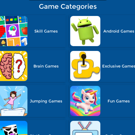
Game Categories
Skill Games
Android Games
Brain Games
Exclusive Game
Jumping Games
Fun Games