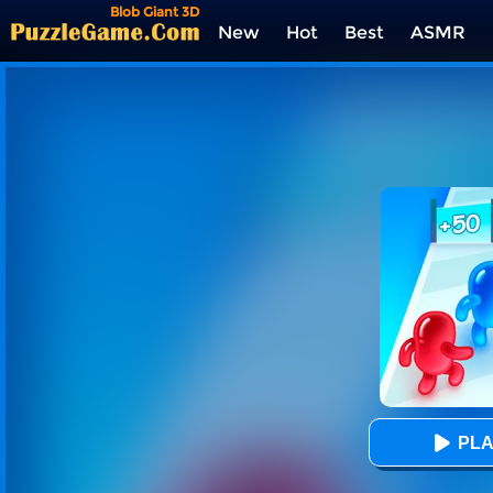
Blob Giant 3D
New
Hot
Best
ASMR
Tags
PLA