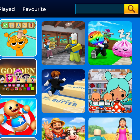
Played
Favourite