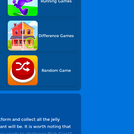
Running Games
Difference Games
Random Game
form and collect all the jelly
nt will be. It is worth noting that
you ready to challenge Blob Giant?