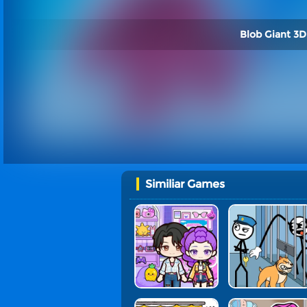
Blob Giant 3D
Similiar Games