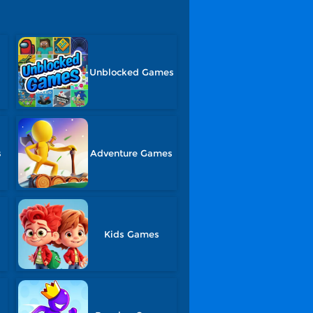
Unblocked Games
s
Adventure Games
Kids Games