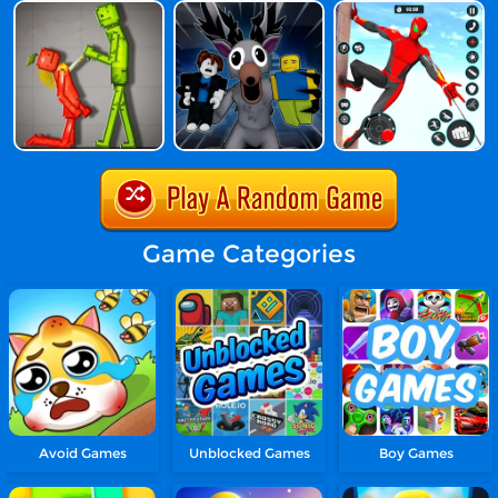
Game Categories
Avoid Games
Unblocked Games
Boy Games