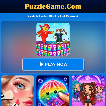
Break A Lucky Block - Get Brainrot!
PLAY NOW