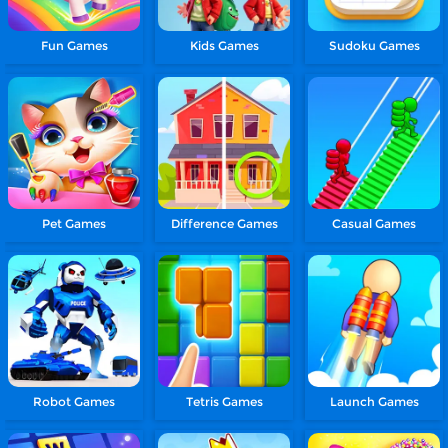
Fun Games
Kids Games
Sudoku Games
Pet Games
Difference Games
Casual Games
Robot Games
Tetris Games
Launch Games