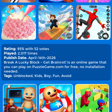
Rating
: 95% with 52 votes
Played
: 2,017 times
Publish Date
: April-14th-2026
Break A Lucky Block - Get Brainrot! is an online game that
you can play on PuzzleGame.com for free, no installation
needed.
Tags
: Unblocked, Kids, Boy, Fun, Avoid