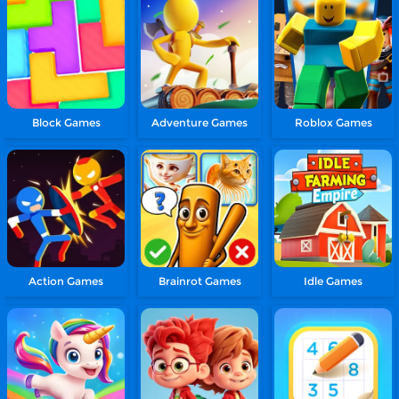
Block Games
Adventure Games
Roblox Games
Action Games
Brainrot Games
Idle Games