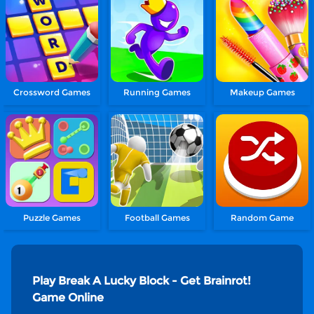
Crossword Games
Running Games
Makeup Games
Puzzle Games
Football Games
Random Game
Play Break A Lucky Block - Get Brainrot!
Game Online