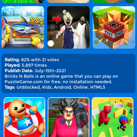
Rating
: 82% with 21 votes
Played
: 5,897 times
Publish Date
: July-15th-2021
Bricks N Balls is an online game that you can play on
PuzzleGame.com for free, no installation needed.
Tags
: Unblocked, Kids, Android, Online, HTML5