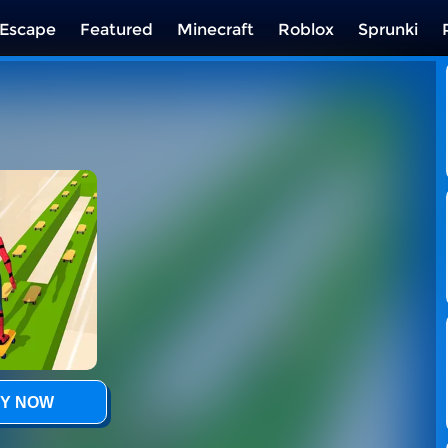
Escape
Featured
Minecraft
Roblox
Sprunki
Y NOW