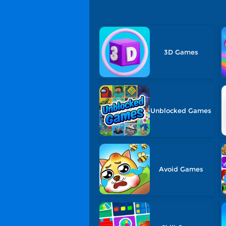
3D Games
Unblocked Games
Avoid Games