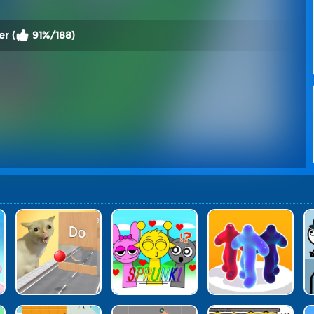
er (
91%/188)