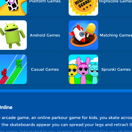
Platform Games
Highscore Game
Android Games
Matching Game
Casual Games
Sprunki Games
Online
ee arcade game, an online parkour game for kids, you skate acros
the skateboards appear you can spread your legs and retract t
 the game, interested in you coming and playing! Can you challe