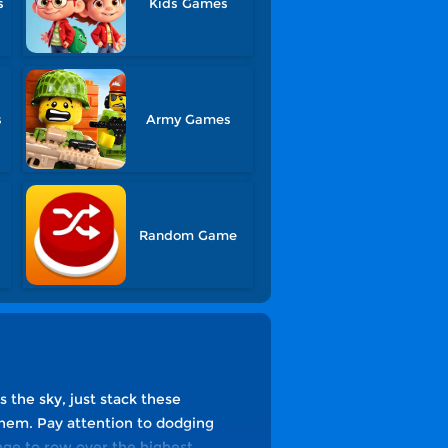
s
Kids Games
s
Army Games
Random Game
s the sky, just stack these
hem. Pay attention to dodging
nge to row over the highest