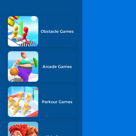
Obstacle Games
Arcade Games
Parkour Games