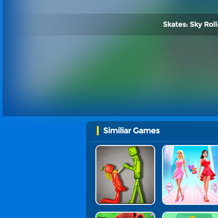
Skates: Sky Roll
Similiar Games