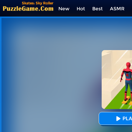
Skates: Sky Roller
New
Hot
Best
ASMR
Tags
PLA