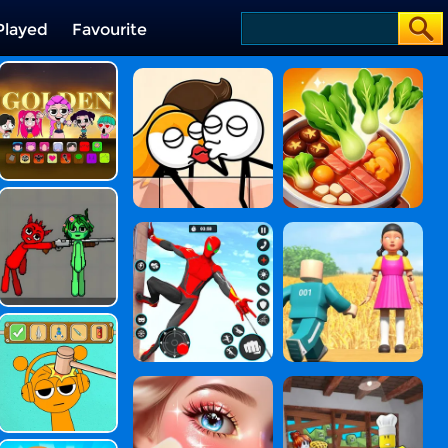
Played
Favourite