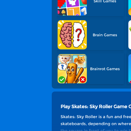
Skill Games
Brain Games
Brainrot Games
Play Skates: Sky Roller Game 
Skates: Sky Roller is a fun and fr
skateboards, depending on where 
the square in front of you to win