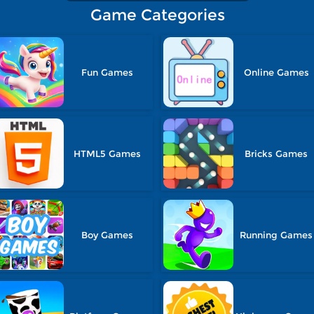
Game Categories
Fun Games
Online Games
HTML5 Games
Bricks Games
Boy Games
Running Games