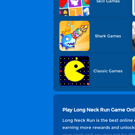
Skill Games
Shark Games
Classic Games
Play Long Neck Run Game Onl
Long Neck Run is the best online 
earning more rewards and unlockin
your neck and you may not be abl