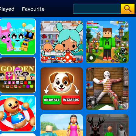
Played
Favourite