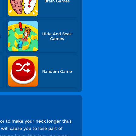
Brain Games
Hide And Seek
s
Games
Random Game
lor to make your neck longer thus
ill cause you to lose part of
eep your head. Win keys and gems