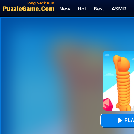
Long Neck Run
New
Hot
Best
ASMR
Tags
PLA