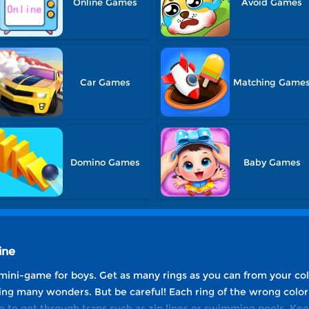
Online Games
Avoid Games
Car Games
Matching Game
Domino Games
Baby Games
ine
mini-game for boys. Get as many rings as you can from your co
g many wonders. But be careful! Each ring of the wrong color w
e to get through traps such as zip lines or swimming pools. K