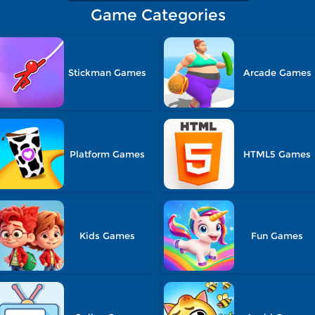
Game Categories
Stickman Games
Arcade Games
Platform Games
HTML5 Games
Kids Games
Fun Games