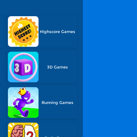
Highscore Games
3D Games
Running Games