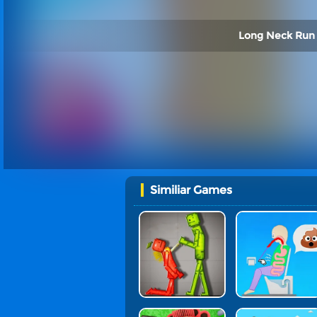
Long Neck Run 
Similiar Games