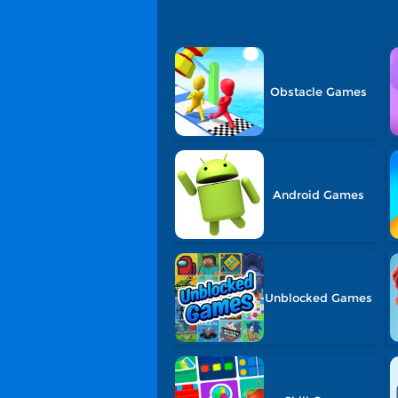
Obstacle Games
Android Games
Unblocked Games