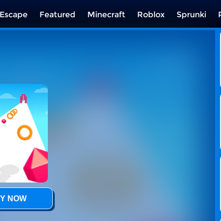
Escape
Featured
Minecraft
Roblox
Sprunki
Y NOW