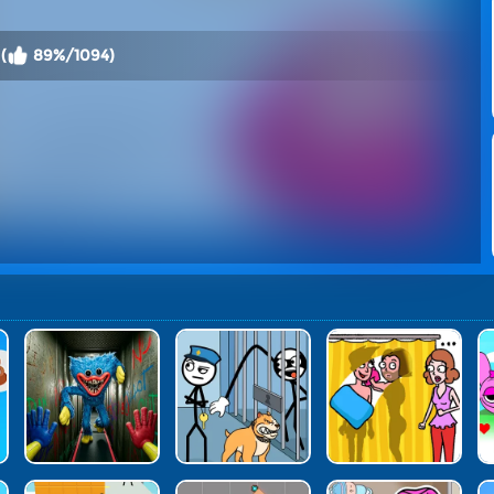
(
89%/1094)