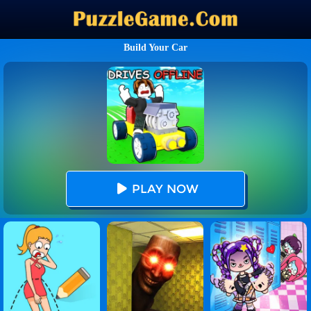
Build Your Car
PLAY NOW