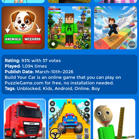
Rating
: 93% with 37 votes
Played
: 1,094 times
Publish Date
: March-10th-2026
Build Your Car is an online game that you can play on
PuzzleGame.com for free, no installation needed.
Tags
: Unblocked, Kids, Android, Online, Boy