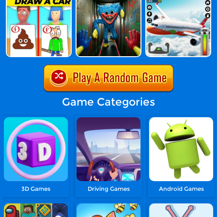
Game Categories
3D Games
Driving Games
Android Games