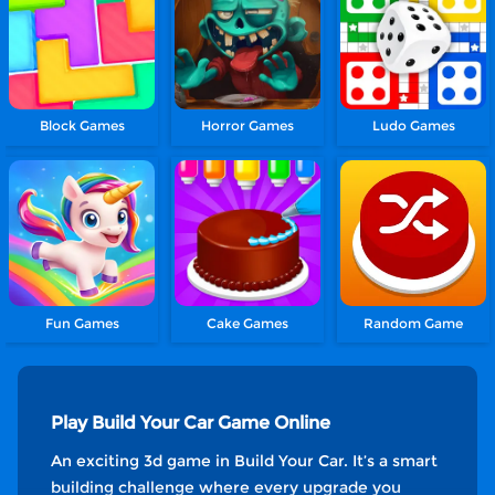
Block Games
Horror Games
Ludo Games
Fun Games
Cake Games
Random Game
Play Build Your Car Game Online
An exciting 3d game in Build Your Car. It’s a smart
building challenge where every upgrade you