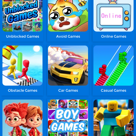
Unblocked Games
Avoid Games
Online Games
Obstacle Games
Car Games
Casual Games