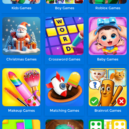
Kids Games
Boy Games
Roblox Games
Christmas Games
Crossword Games
Baby Games
Makeup Games
Matching Games
Brainrot Games