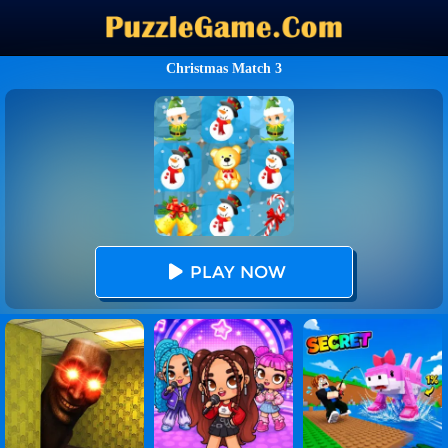
Christmas Match 3
PLAY NOW