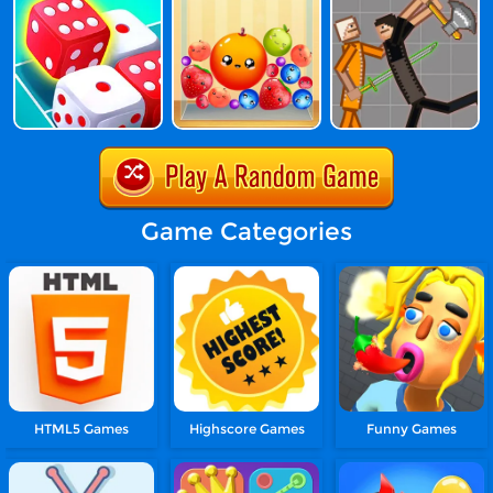
Game Categories
HTML5 Games
Highscore Games
Funny Games