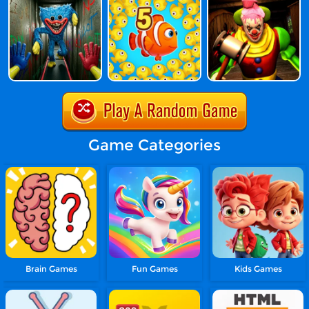
Game Categories
Brain Games
Fun Games
Kids Games