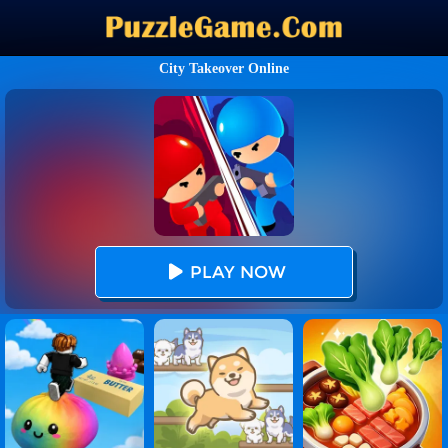
City Takeover Online
PLAY NOW