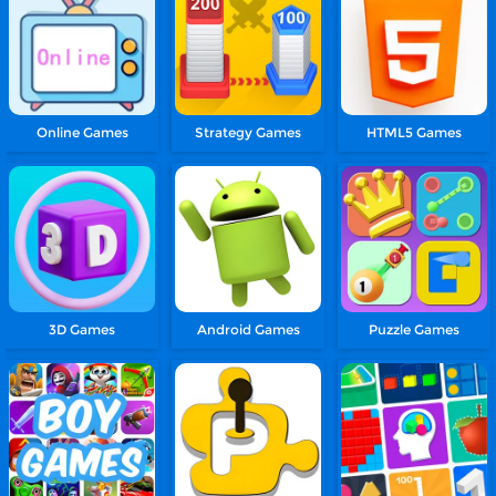
Online Games
Strategy Games
HTML5 Games
3D Games
Android Games
Puzzle Games