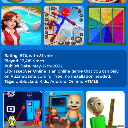
Rating
: 87% with 81 votes
Played
: 17,418 times
Publish Date
: May-17th-2022
City Takeover Online is an online game that you can play
on PuzzleGame.com for free, no installation needed.
Tags
: Unblocked, Kids, Android, Online, HTML5