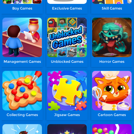
Boy Games
Exclusive Games
Skill Games
Management Games
Unblocked Games
Horror Games
Collecting Games
Jigsaw Games
Cartoon Games