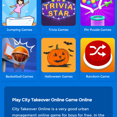
Jumping Games
Trivia Games
Pin Puzzle Games
Basketball Games
Halloween Games
Random Game
Play City Takeover Online Game Online
City Takeover Online is a very good urban
management online game for boys for free. In the