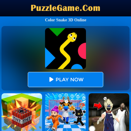
Color Snake 3D Online
PLAY NOW