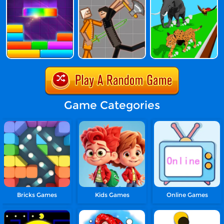
Game Categories
Bricks Games
Kids Games
Online Games