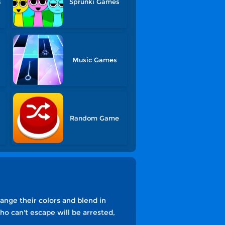
s
Sprunki Games
Music Games
Random Game
ange their colors and blend in
o can't escape will be arrested,