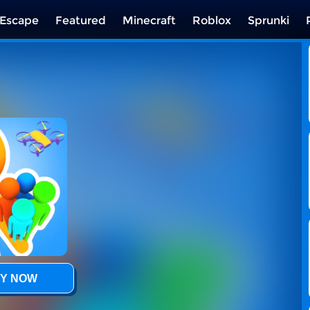
Escape
Featured
Minecraft
Roblox
Sprunki
Y NOW