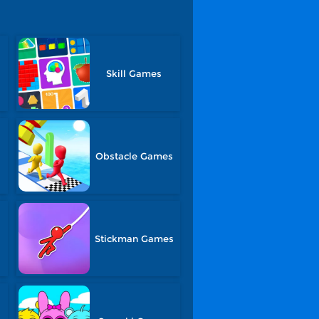
Skill Games
Obstacle Games
Stickman Games