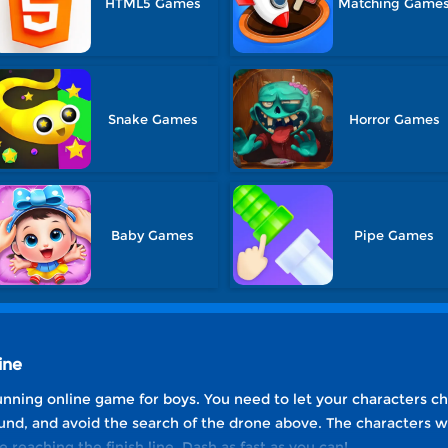
HTML5 Games
Matching Game
Snake Games
Horror Games
Baby Games
Pipe Games
ine
unning online game for boys. You need to let your characters ch
und, and avoid the search of the drone above. The characters wh
reaching the finish line. Dash as fast as you can!