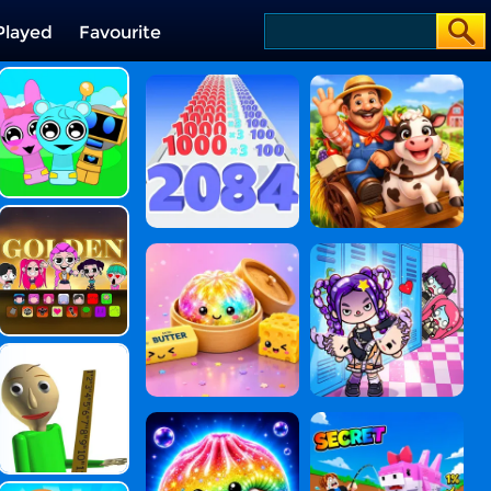
Played
Favourite