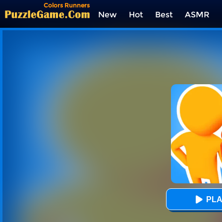
Colors Runners
New
Hot
Best
ASMR
Tags
PLA