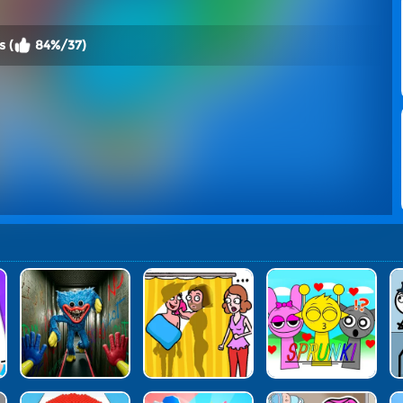
 (
84%/37)