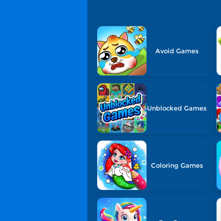
Avoid Games
Unblocked Games
Coloring Games