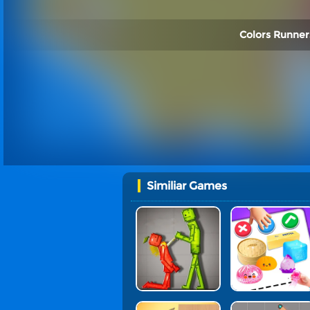
Colors Runners
Similiar Games