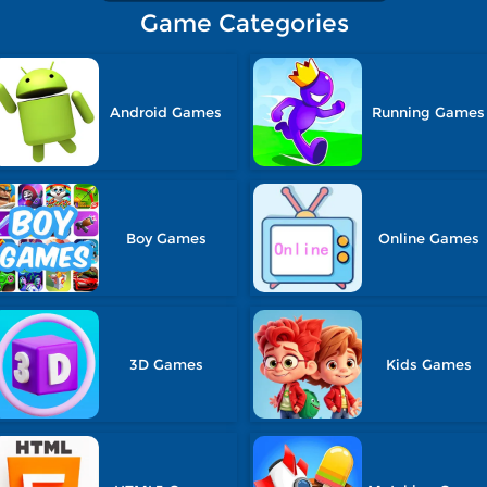
Game Categories
Android Games
Running Games
Boy Games
Online Games
3D Games
Kids Games