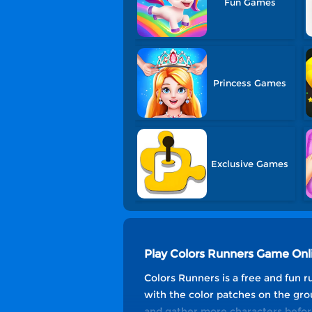
Fun Games
Princess Games
Exclusive Games
Play Colors Runners Game Onl
Colors Runners is a free and fun r
with the color patches on the gro
and gather more characters before 