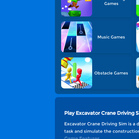
Games
Music Games
Obstacle Games
Play Excavator Crane Driving
Excavator Crane Driving Sim is a d
task and simulate the constructio
Game Features