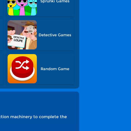
Sprunki Games
Detective Games
s
Random Game
ruction machinery to complete the