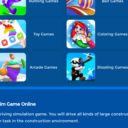
Running Games
Ball Games
Toy Games
Coloring Games
Arcade Games
Shooting Game
 Sim Game Online
riving simulation game. You will drive all kinds of large const
n task in the construction environment.