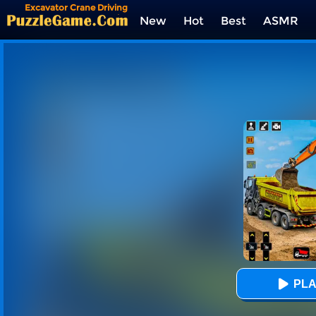
Excavator Crane Driving
Sim
New
Hot
Best
ASMR
Tags
PLA