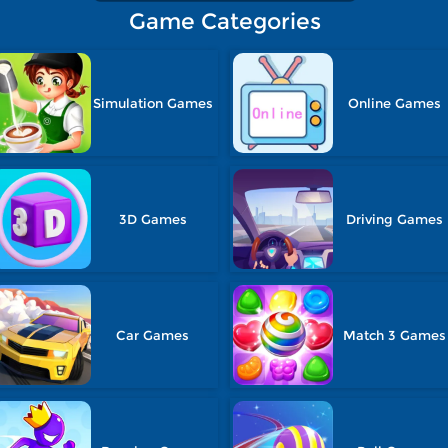
Game Categories
Simulation Games
Online Games
3D Games
Driving Games
Car Games
Match 3 Games