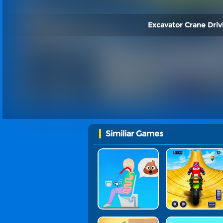
Excavator Crane Driv
Similiar Games