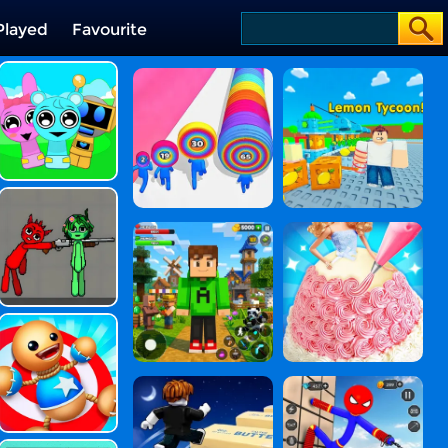
Played
Favourite