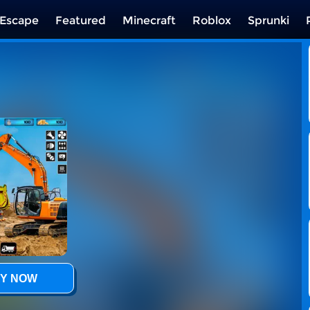
Escape
Featured
Minecraft
Roblox
Sprunki
Y NOW