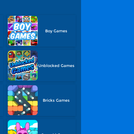
Boy Games
Unblocked Games
Bricks Games