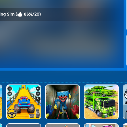
ing Sim (
86%/20)