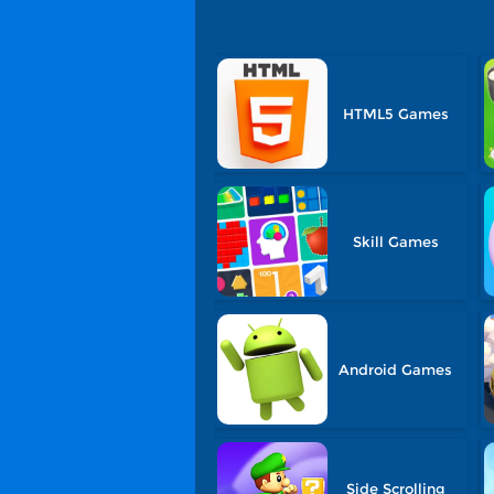
HTML5 Games
Skill Games
Android Games
Side Scrolling