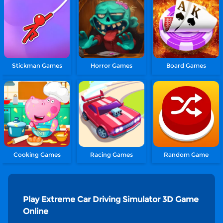
Stickman Games
Horror Games
Board Games
Cooking Games
Racing Games
Random Game
Play Extreme Car Driving Simulator 3D Game
Online