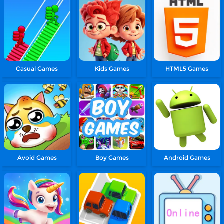
Casual Games
Kids Games
HTML5 Games
Avoid Games
Boy Games
Android Games