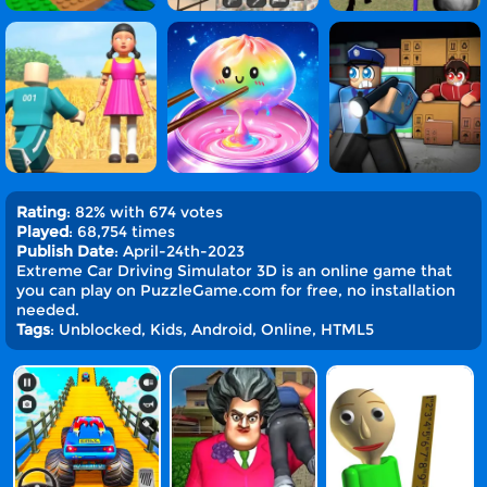
Rating
: 82% with 674 votes
Played
: 68,754 times
Publish Date
: April-24th-2023
Extreme Car Driving Simulator 3D is an online game that
you can play on PuzzleGame.com for free, no installation
needed.
Tags
: Unblocked, Kids, Android, Online, HTML5