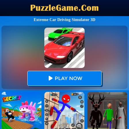
Extreme Car Driving Simulator 3D
PLAY NOW