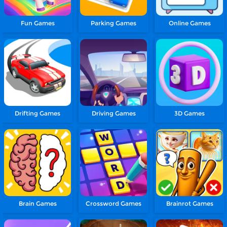
Fun Games
Parking Games
Online Games
Drifting Games
Driving Games
3D Games
Brain Games
Crossword Games
Brainrot Games