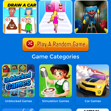
Game Categories
Unblocked Games
Simulation Games
Car Games