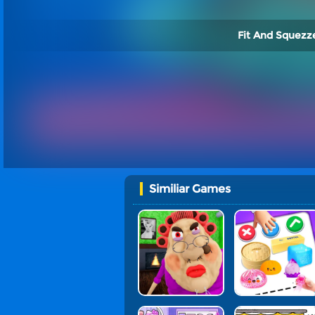
Fit And Squezze
Similiar Games