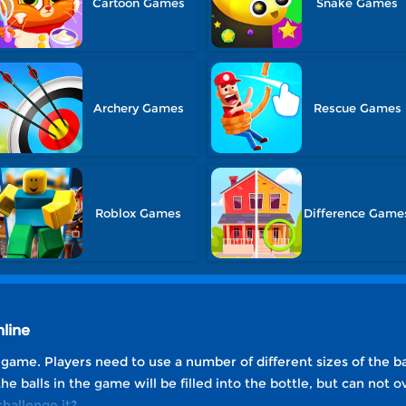
Cartoon Games
Snake Games
Archery Games
Rescue Games
Roblox Games
Difference Game
line
e game. Players need to use a number of different sizes of the ball,
 the balls in the game will be filled into the bottle, but can not 
hallenge it?