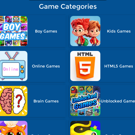
Game Categories
Boy Games
Kids Games
Online Games
HTML5 Games
Brain Games
Unblocked Game