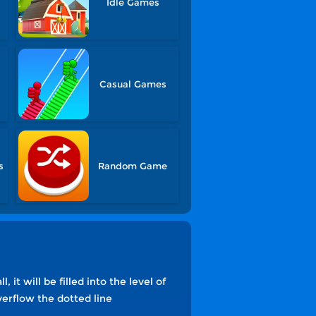
Idle Games
Casual Games
s
Random Game
 it will be filled into the level of
overflow the dotted line