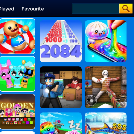
Played
Favourite