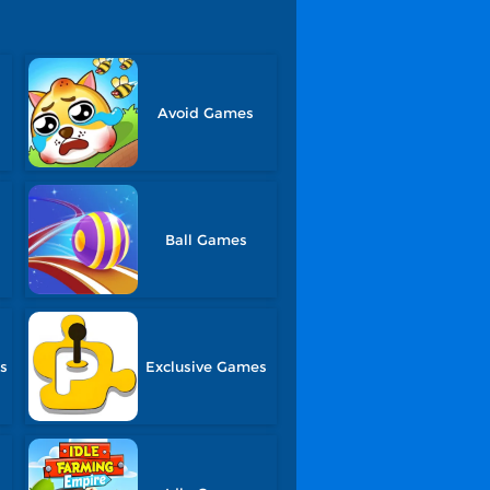
Avoid Games
Ball Games
s
Exclusive Games