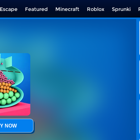
Escape
Featured
Minecraft
Roblox
Sprunki
Y NOW