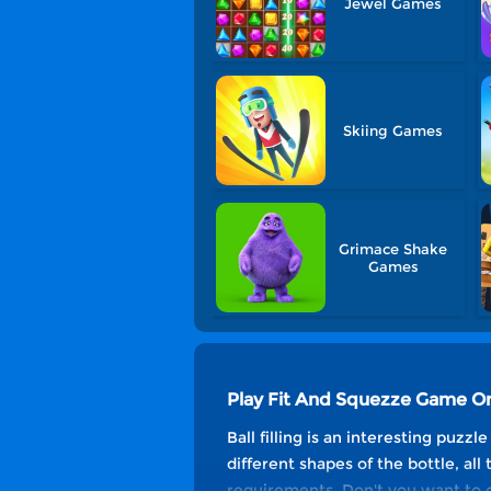
Jewel Games
Skiing Games
Grimace Shake
Games
Play Fit And Squezze Game On
Ball filling is an interesting puzzl
different shapes of the bottle, all
requirements. Don't you want to c