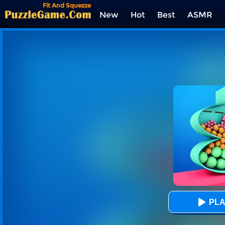
Fit And Squezze
New
Hot
Best
ASMR
Tags
PLA