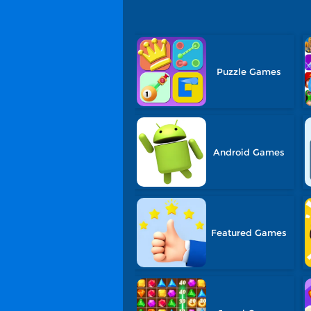
Puzzle Games
Android Games
Featured Games