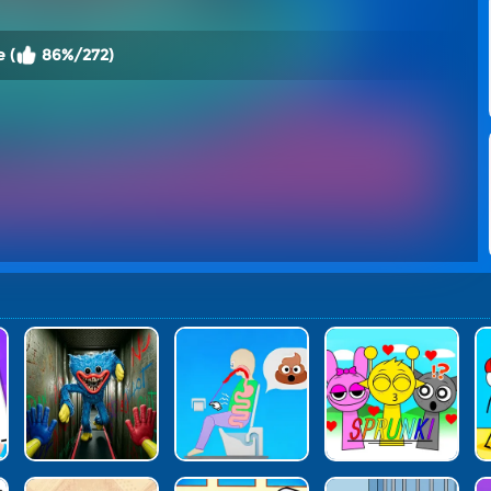
 (
86%/272)