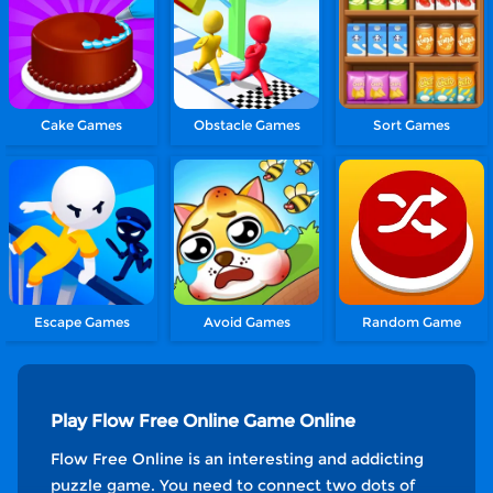
Cake Games
Obstacle Games
Sort Games
Escape Games
Avoid Games
Random Game
Play Flow Free Online Game Online
Flow Free Online is an interesting and addicting
puzzle game. You need to connect two dots of