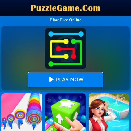
Flow Free Online
PLAY NOW