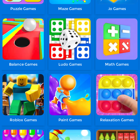
Puzzle Games
Maze Games
.io Games
Balance Games
Ludo Games
Math Games
Roblox Games
Paint Games
Relaxation Games