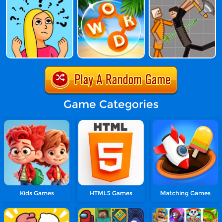
Game Categories
Kids Games
HTML5 Games
Matching Games