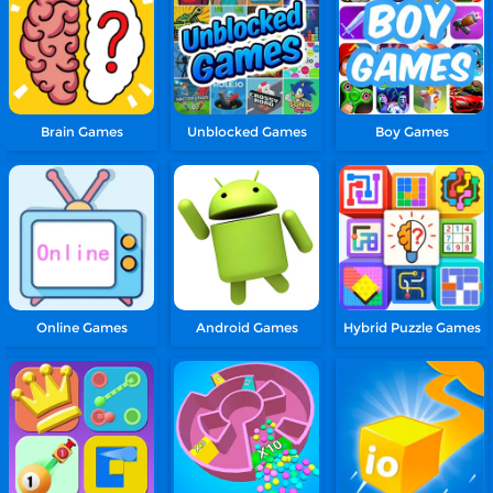
Brain Games
Unblocked Games
Boy Games
Online Games
Android Games
Hybrid Puzzle Games