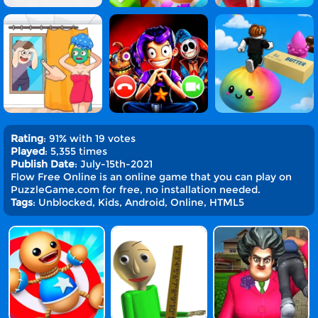
Rating
: 91% with 19 votes
Played
: 5,355 times
Publish Date
: July-15th-2021
Flow Free Online is an online game that you can play on
PuzzleGame.com for free, no installation needed.
Tags
: Unblocked, Kids, Android, Online, HTML5