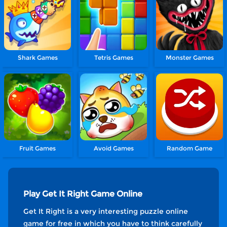
Shark Games
Tetris Games
Monster Games
Fruit Games
Avoid Games
Random Game
Play Get It Right Game Online
Get It Right is a very interesting puzzle online
game for free in which you have to think carefully