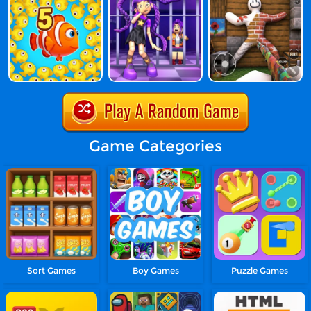
Game Categories
Sort Games
Boy Games
Puzzle Games