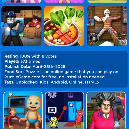
Rating
: 100% with 8 votes
Played
: 373 times
Publish Date
: April-26th-2026
Food Sort Puzzle is an online game that you can play on
PuzzleGame.com for free, no installation needed.
Tags
: Unblocked, Kids, Android, Online, HTML5