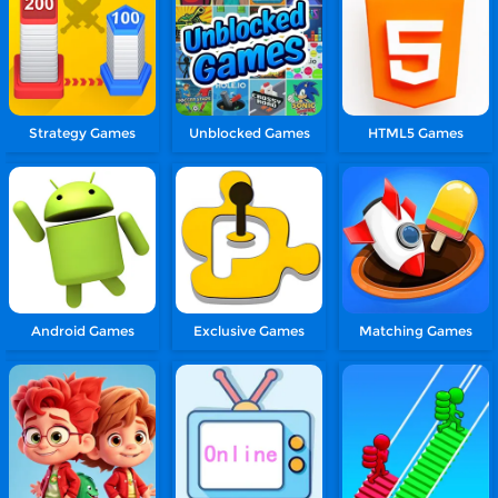
Strategy Games
Unblocked Games
HTML5 Games
Android Games
Exclusive Games
Matching Games