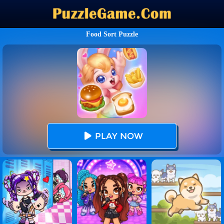
Food Sort Puzzle
PLAY NOW