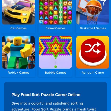
Car Games
Jewel Games
Basketball Games
Roblox Games
Bubble Games
Random Game
Play Food Sort Puzzle Game Online
Dive into a colorful and satisfying sorting
adventure! Food Sort Puzzle brings a fresh twist