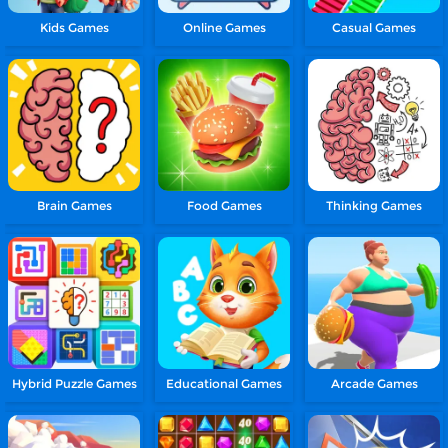
Kids Games
Online Games
Casual Games
Brain Games
Food Games
Thinking Games
Hybrid Puzzle Games
Educational Games
Arcade Games