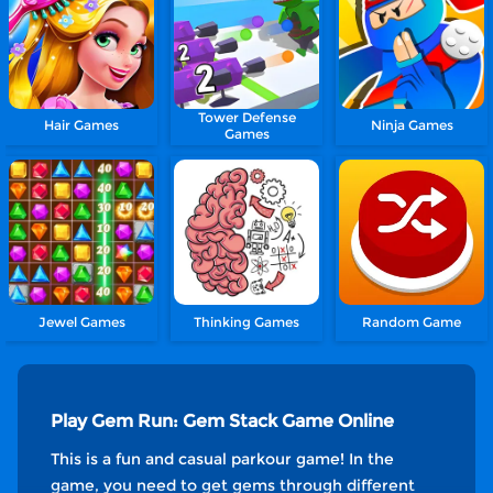
Tower Defense
Hair Games
Ninja Games
Games
Jewel Games
Thinking Games
Random Game
Play Gem Run: Gem Stack Game Online
This is a fun and casual parkour game! In the
game, you need to get gems through different