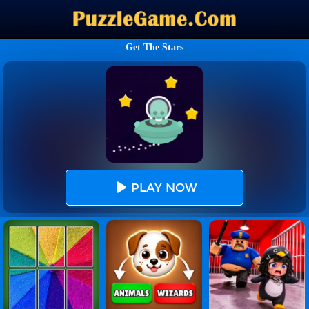
Get The Stars
PLAY NOW