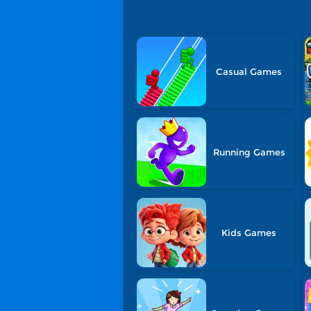
Casual Games
Running Games
Kids Games