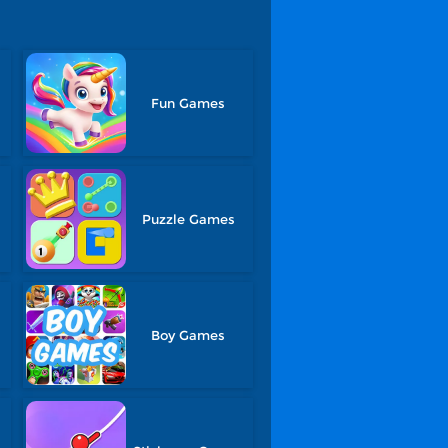
Fun Games
Puzzle Games
Boy Games