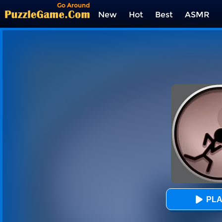
Go Around
New
Hot
Best
ASMR
Tags
PLA