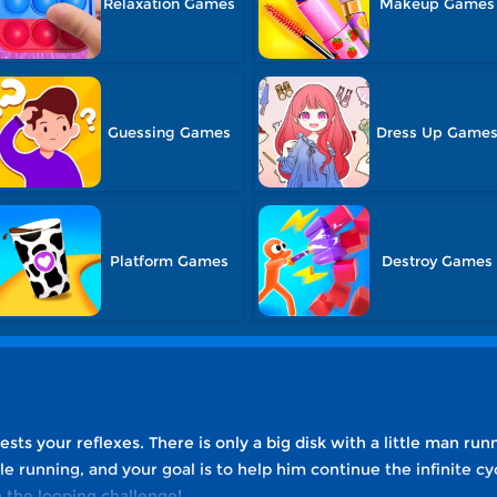
Relaxation Games
Makeup Games
Guessing Games
Dress Up Game
Platform Games
Destroy Games
sts your reflexes. There is only a big disk with a little man run
e running, and your goal is to help him continue the infinite cy
 the looping challenge!