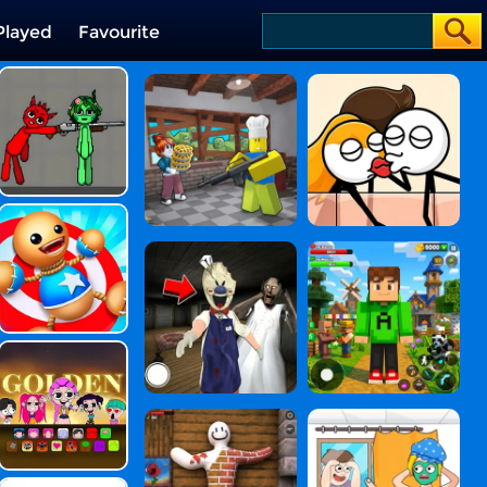
Played
Favourite