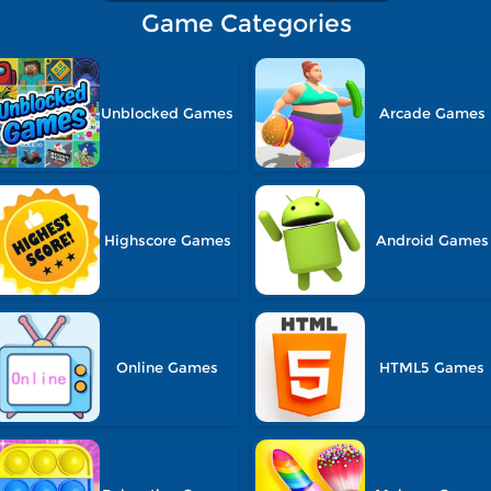
Game Categories
Unblocked Games
Arcade Games
Highscore Games
Android Games
Online Games
HTML5 Games