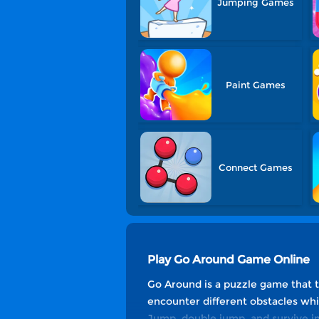
Jumping Games
Paint Games
Connect Games
Play Go Around Game Online
Go Around is a puzzle game that te
encounter different obstacles whil
Jump, double jump, and survive in