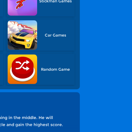
Stickman Games
s
Car Games
Random Game
ning in the middle. He will
cle and gain the highest score.