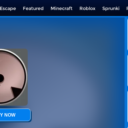
Escape
Featured
Minecraft
Roblox
Sprunki
Y NOW