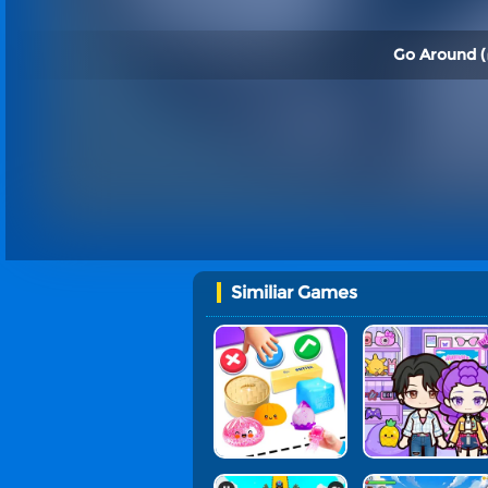
Go Around (
Similiar Games