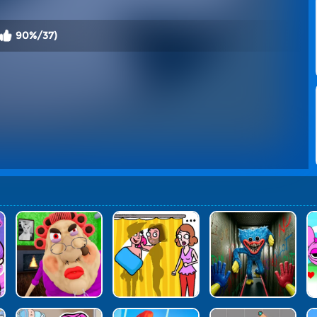
90%/37)