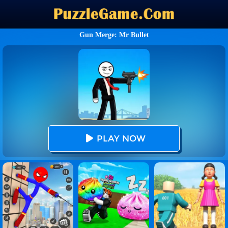
Gun Merge: Mr Bullet
PLAY NOW