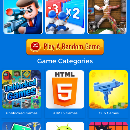
Game Categories
Unblocked Games
HTML5 Games
Gun Games