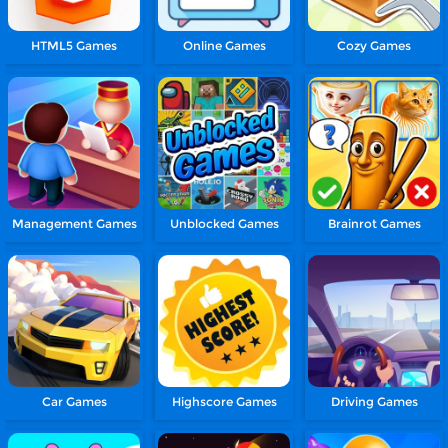
HTML5 Games
Online Games
Cozy Games
Management Games
Unblocked Games
Brainrot Games
Car Games
Highscore Games
Driving Games