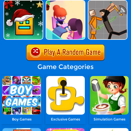
Game Categories
Boy Games
Exclusive Games
Simulation Games