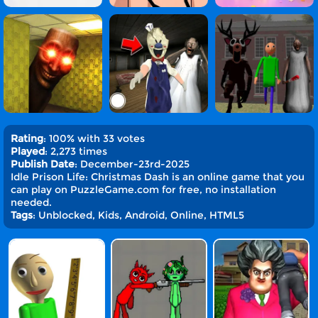
Rating
: 100% with 33 votes
Played
: 2,273 times
Publish Date
: December-23rd-2025
Idle Prison Life: Christmas Dash is an online game that you
can play on PuzzleGame.com for free, no installation
needed.
Tags
: Unblocked, Kids, Android, Online, HTML5