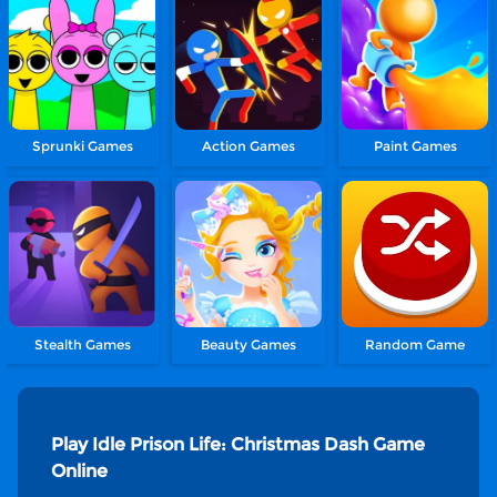
Sprunki Games
Action Games
Paint Games
Stealth Games
Beauty Games
Random Game
Play Idle Prison Life: Christmas Dash Game
Online