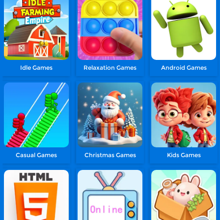
Idle Games
Relaxation Games
Android Games
Casual Games
Christmas Games
Kids Games