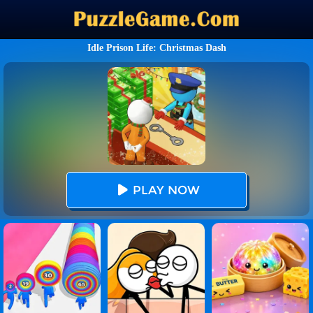
Idle Prison Life: Christmas Dash
PLAY NOW