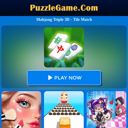
Mahjong Triple 3D - Tile Match
PLAY NOW