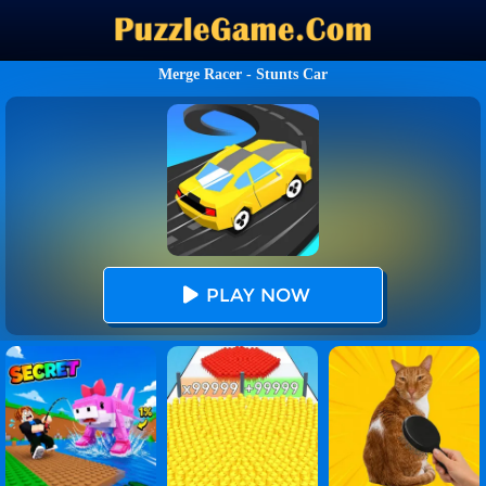
Merge Racer - Stunts Car
PLAY NOW