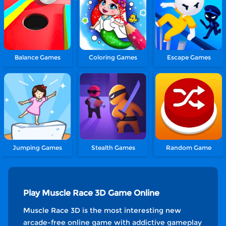
Balance Games
Coloring Games
Escape Games
Jumping Games
Stealth Games
Random Game
Play Muscle Race 3D Game Online
Muscle Race 3D is the most interesting new
arcade-free online game with addictive gameplay