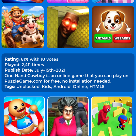
Rating
: 81% with 10 votes
Played
: 2,411 times
Publish Date
: July-15th-2021
One Hand Cowboy is an online game that you can play on
PuzzleGame.com for free, no installation needed.
Tags
: Unblocked, Kids, Android, Online, HTML5