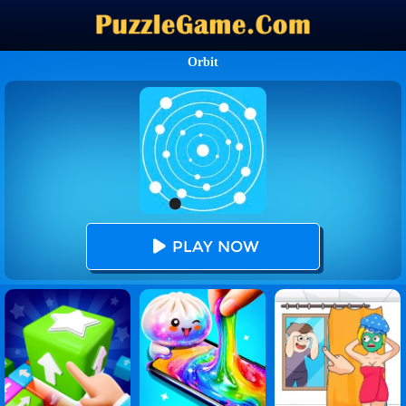
Orbit
PLAY NOW