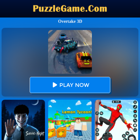
Overtake 3D
PLAY NOW