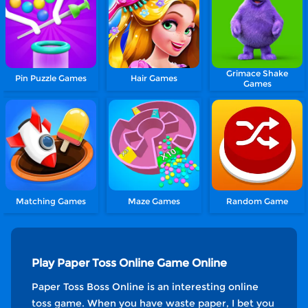
Grimace Shake
Pin Puzzle Games
Hair Games
Games
Matching Games
Maze Games
Random Game
Play Paper Toss Online Game Online
Paper Toss Boss Online is an interesting online
toss game. When you have waste paper, I bet you