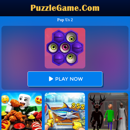
Pop Us 2
PLAY NOW