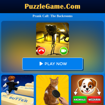
Prank Call: The Backrooms
PLAY NOW