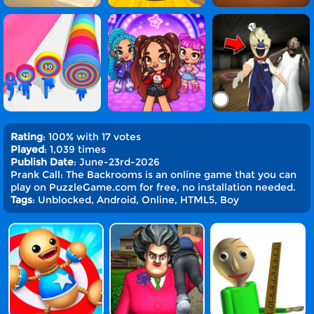
Rating
: 100% with 17 votes
Played
: 1,039 times
Publish Date
: June-23rd-2026
Prank Call: The Backrooms is an online game that you can
play on PuzzleGame.com for free, no installation needed.
Tags
: Unblocked, Android, Online, HTML5, Boy