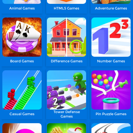
Animal Games
HTML5 Games
Adventure Games
Board Games
Difference Games
Number Games
Tower Defense
Casual Games
Pin Puzzle Games
Games