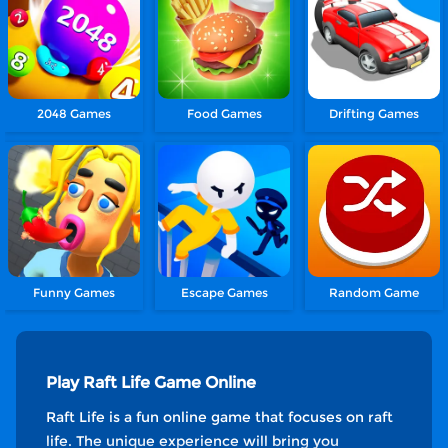
2048 Games
Food Games
Drifting Games
Funny Games
Escape Games
Random Game
Play Raft Life Game Online
Raft Life is a fun online game that focuses on raft
life. The unique experience will bring you