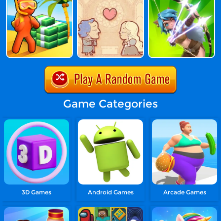
Game Categories
3D Games
Android Games
Arcade Games