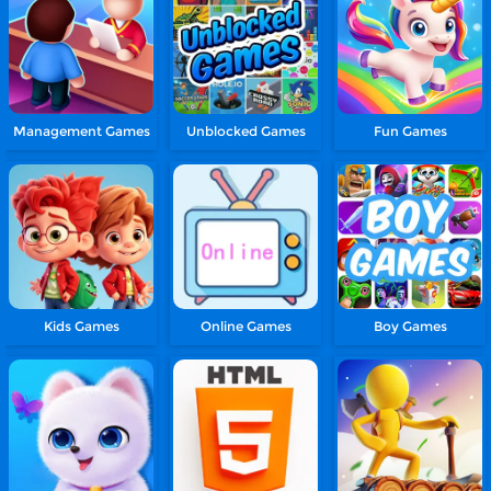
Management Games
Unblocked Games
Fun Games
Kids Games
Online Games
Boy Games