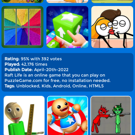
Rating
: 95% with 392 votes
Played
: 42,176 times
Publish Date
: April-20th-2022
Raft Life is an online game that you can play on
PuzzleGame.com for free, no installation needed.
Tags
: Unblocked, Kids, Android, Online, HTML5