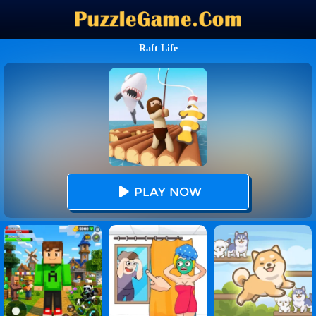
Raft Life
PLAY NOW