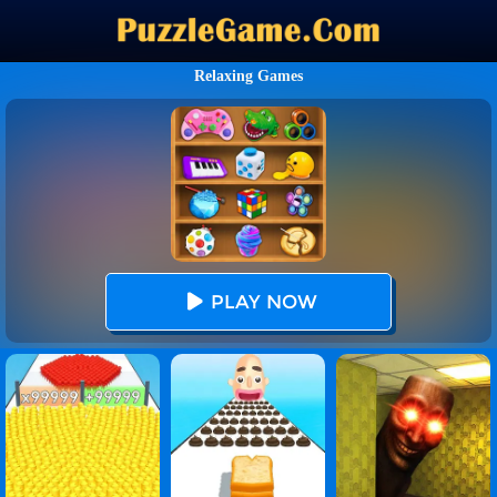
Relaxing Games
PLAY NOW