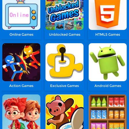
Online Games
Unblocked Games
HTML5 Games
Action Games
Exclusive Games
Android Games