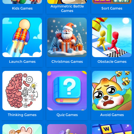
Asymmetric Battle
Kids Games
Sort Games
Games
Launch Games
Christmas Games
Obstacle Games
Thinking Games
Quiz Games
Avoid Games