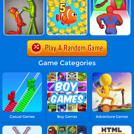
Game Categories
Casual Games
Boy Games
Adventure Games