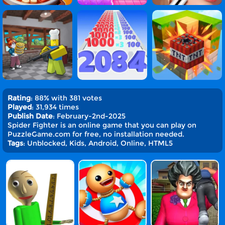
Rating
: 88% with 381 votes
Played
: 31,934 times
Publish Date
: February-2nd-2025
Spider Fighter is an online game that you can play on
PuzzleGame.com for free, no installation needed.
Tags
: Unblocked, Kids, Android, Online, HTML5