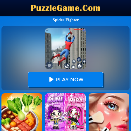
Spider Fighter
PLAY NOW