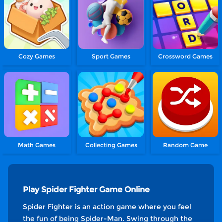
Cozy Games
Sport Games
Crossword Games
Math Games
Collecting Games
Random Game
Play Spider Fighter Game Online
Spider Fighter is an action game where you feel
the fun of being Spider-Man. Swing through the