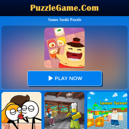
Sumo Sushi Puzzle
PLAY NOW