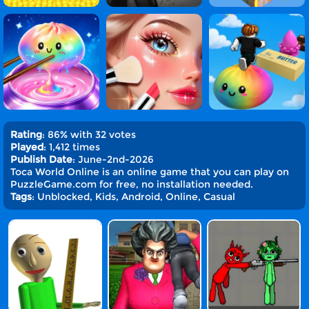
Rating
: 86% with 32 votes
Played
: 1,412 times
Publish Date
: June-2nd-2026
Toca World Online is an online game that you can play on
PuzzleGame.com for free, no installation needed.
Tags
: Unblocked, Kids, Android, Online, Casual