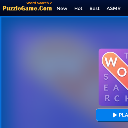
Word Search 2
New
Hot
Best
ASMR
Tags
PLA