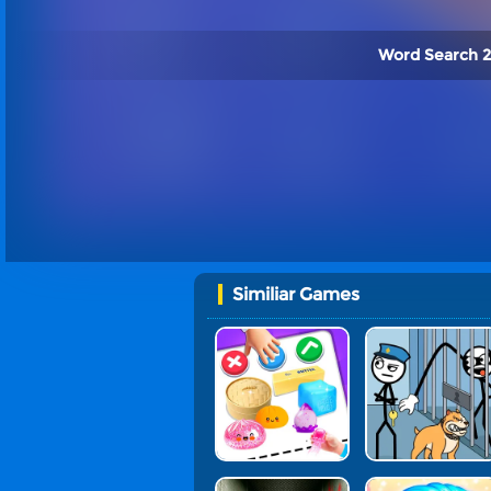
Word Search 2
Similiar Games