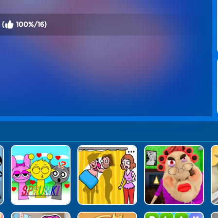
 (
100%/16)