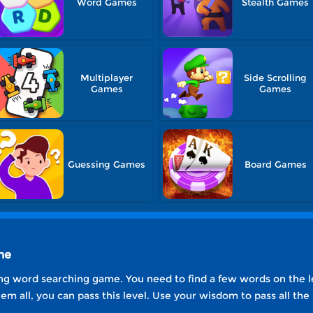
Word Games
Stealth Games
Multiplayer
Side Scrolling
Games
Games
Guessing Games
Board Games
ne
g word searching game. You need to find a few words on the lef
em all, you can pass this level. Use your wisdom to pass all the