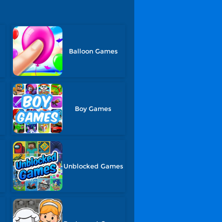
Balloon Games
Boy Games
Unblocked Games