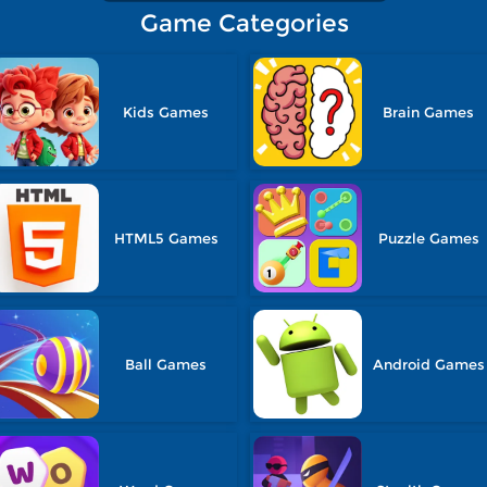
Game Categories
Kids Games
Brain Games
HTML5 Games
Puzzle Games
Ball Games
Android Games