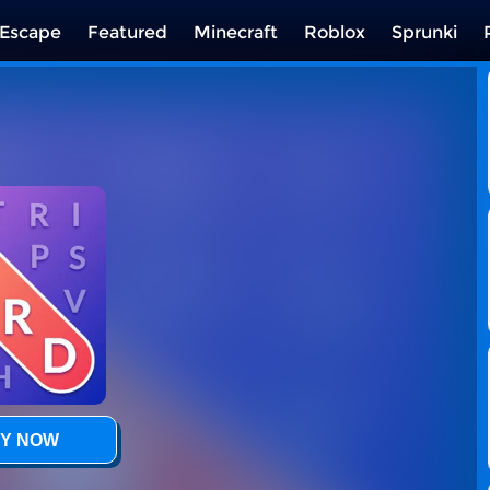
Escape
Featured
Minecraft
Roblox
Sprunki
Y NOW