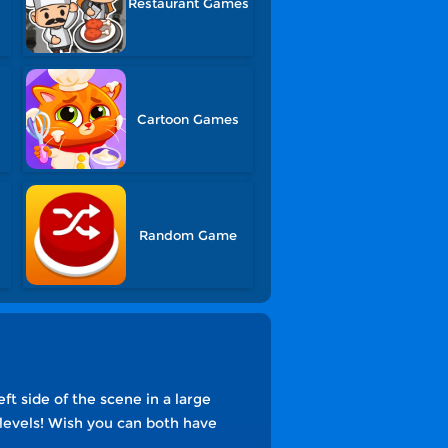
Restaurant Games
Cartoon Games
Random Game
t side of the scene in a large
 levels! Wish you can both have