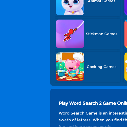
Animal Games
Stickman Games
Cooking Games
Play Word Search 2 Game Onli
Word Search Game is an interestin
swath of letters. When you find th
fun and learn many words.