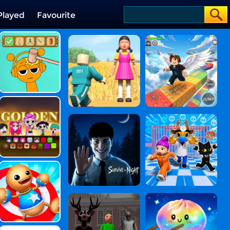
Played
Favourite