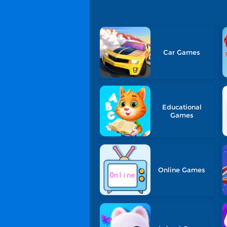
Car Games
Educational
Games
Online Games