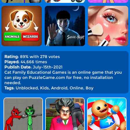
Rating
: 89% with 278 votes
Played
: 44,666 times
Publish Date
: July-15th-2021
Cat Family Educational Games is an online game that you
can play on PuzzleGame.com for free, no installation
needed.
Tags
: Unblocked, Kids, Android, Online, Boy